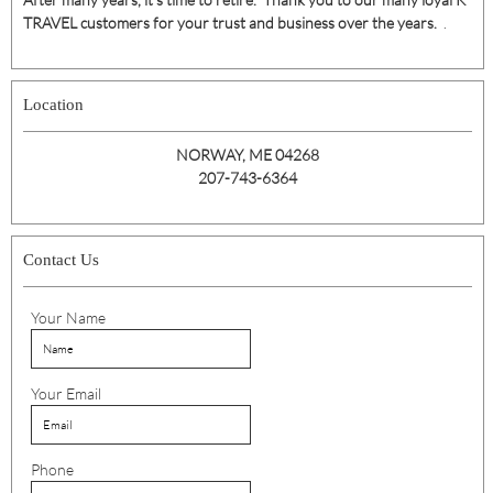
TRAVEL customers for your trust and business over the years.
.
Location
NORWAY, ME 04268
207-743-6364
Contact Us
Your Name
Your Email
Phone