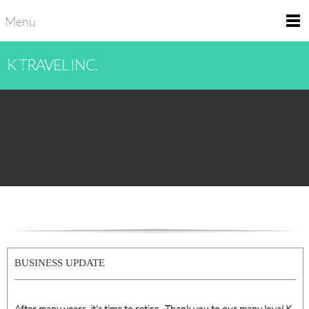
Menu
K TRAVEL INC.
BUSINESS UPDATE
After many years, it's time to retire. Thank you to our many loyal K