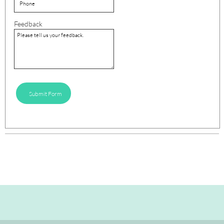
Feedback
Submit Form