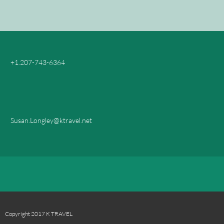
+1.207-743-6364
Susan.Longley@ktravel.net
Copyright 2017 K TRAVEL